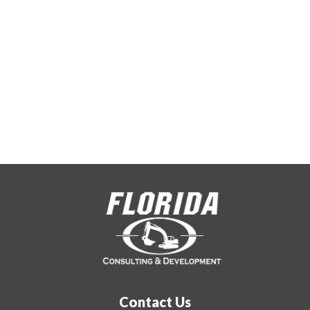
with quality
work
Contact Us Today
Contact Us