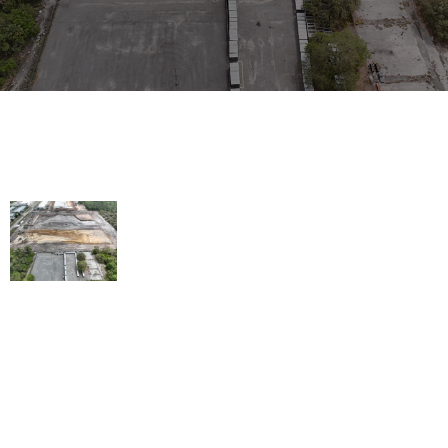
WE'LL GET THE JOB DONE
Building trust