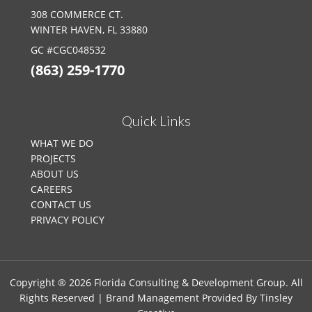
308 COMMERCE CT.
WINTER HAVEN, FL 33880
GC #CGC048532
(863) 259-1770
Quick Links
WHAT WE DO
PROJECTS
ABOUT US
CAREERS
CONTACT US
PRIVACY POLICY
Copyright ® 2026 Florida Consulting & Development Group. All
Rights Reserved | Brand Management Provided By
Tinsley