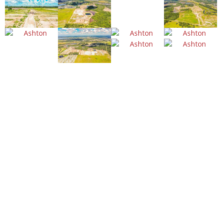
WE'LL GET THE JOB DONE
Building trust
with quality
work