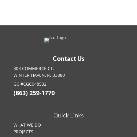
Contact Us Today
Contact Us
308 COMMERCE CT.
WINTER HAVEN, FL 33880
GC #CGC048532
(863) 259-1770
Quick Links
WHAT WE DO
PROJECTS