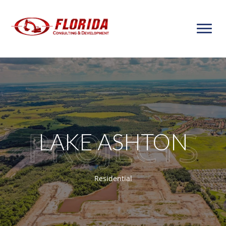
Skip
to
content
LAKE ASHTON
Residential